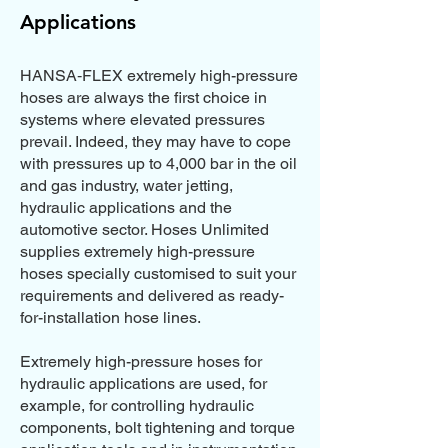
Applications
HANSA‑FLEX extremely high-pressure
hoses are always the first choice in
systems where elevated pressures
prevail. Indeed, they may have to cope
with pressures up to 4,000 bar in the oil
and gas industry, water jetting,
hydraulic applications and the
automotive sector. Hoses Unlimited
supplies extremely high-pressure
hoses specially customised to suit your
requirements and delivered as ready-
for-installation hose lines.
Extremely high-pressure hoses for
hydraulic applications are used, for
example, for controlling hydraulic
components, bolt tightening and torque