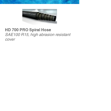
HD 700 PRO Spiral Hose
SAE100 R15, high abrasion resistant
cover