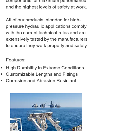
components for maximum performance
and the highest levels of safety at work.
All of our products intended for high-
pressure hydraulic applications comply
with the current technical rules and are
extensively tested by the manufacturers
to ensure they work properly and safely.
​
Features:​
High Durability in Extreme Conditions
Customizable Lengths and Fittings
Corrosion and Abrasion Resistant​