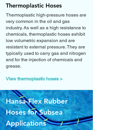
Thermoplastic Hoses
Thermoplastic high-pressure hoses are
very common in the oil and gas
industry. As well as a high resistance to
chemicals, thermoplastic hoses exhibit
low volumetric expansion and are
resistant to external pressure. They are
typically used to carry gas and nitrogen
and for the injection of chemicals and
grease.
View thermoplastic hoses >
Hansa-Flex Rubber
Hoses for Subsea
Applications