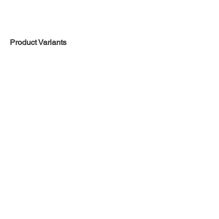
Product Variants