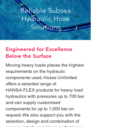
Reliable Subsea
Hydraulic Hose
Solutions
Engineered for Excellence
Below the Surface
Moving heavy loads places the highest
requirements on the hydraulic
components used. Hoses Unlimited
offers a selected range of
HANSA‑FLEX products for heavy load
hydraulics with pressures up to 700 bar
and can supply customised
components for up to 1,000 bar on
request. We also support you with the
selection, design and combination of