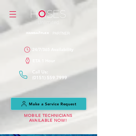
PARTNER
24/7/365 Availability
ETA 1 Hour
Call Us:
(0151) 559 7999
Make a Service Request
MOBILE TECHNICIANS
AVAILABLE NOW!