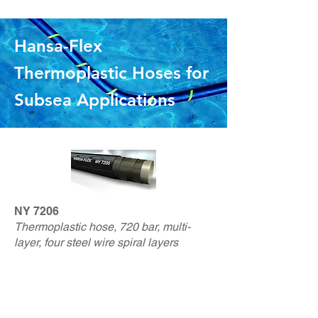
Hansa-Flex
Thermoplastic Hoses for
Subsea Applicat
ions
NY 7206
Thermoplastic hose, 720 bar, multi-
layer, four steel wire spiral layers