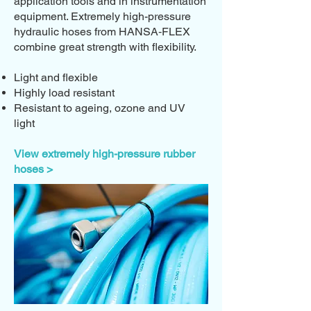
application tools and in instrumentation
equipment. Extremely high-pressure
hydraulic hoses from HANSA‑FLEX
combine great strength with flexibility.
Light and flexible
Highly load resistant
Resistant to ageing, ozone and UV
light
View extremely high-pressure rubber
hoses >