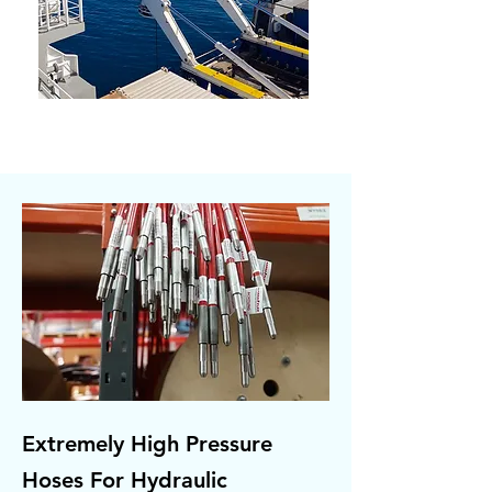
Extremely High Pressure
Hoses For Hydraulic