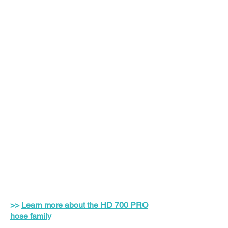
>>
Learn more about the HD 700 PRO
hose family