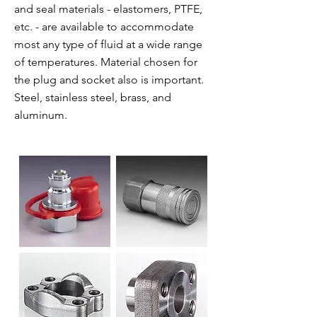
and seal materials - elastomers, PTFE,
etc. - are available to accommodate
most any type of fluid at a wide range
of temperatures. Material chosen for
the plug and socket also is important.
Steel, stainless steel, brass, and
aluminum.