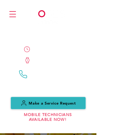
PARTNER
24/7/365 Availability
ETA 1 Hour
Call Us:
(0151) 559 7999
Make a Service Request
MOBILE TECHNICIANS
AVAILABLE NOW!