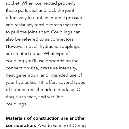
socket. When connected properly,
these parts seal and lock the joint
effectively to contain internal pressures
and resist any tensile forces that tend
to pull the joint apart. Couplings can
also be referred to as connectors.
However, not all hydraulic couplings
are created equal. What type of
coupling you’ll use depends on the
connection size, pressure intensity,
heat generation, and intended use of
your hydraulics. HF offers several types
of connectors: threaded interface, O-
ring, flush-face, and wet line
couplings.
Materials of construction are another
consideration.
A wide variety of O-ring