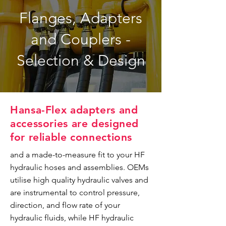
Flanges, Adapters
and Couplers -
Selection & Design
Hansa-Flex adapters and
accessories are designed
for reliable connections
and a made-to-measure fit to your HF
hydraulic hoses and assemblies. OEMs
utilise high quality hydraulic valves and
are instrumental to control pressure,
direction, and flow rate of your
hydraulic fluids, while HF hydraulic