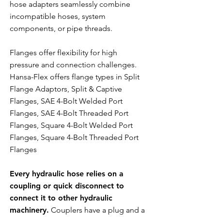
hose adapters seamlessly combine
incompatible hoses, system
components, or pipe threads.
Flanges offer flexibility for high
pressure and connection challenges.
Hansa-Flex offers flange types in Split
Flange Adaptors, Split & Captive
Flanges, SAE 4-Bolt Welded Port
Flanges, SAE 4-Bolt Threaded Port
Flanges, Square 4-Bolt Welded Port
Flanges, Square 4-Bolt Threaded Port
Flanges
Every hydraulic hose relies on a
coupling or quick disconnect to
connect it to other hydraulic
machinery.
Couplers have a plug and a