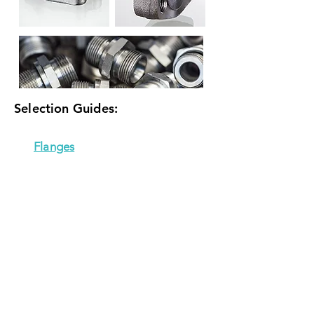
Selection Guides:
Flanges
Adapters
Couplings
*NOTE: selection guides open in new tab
CONTACT US