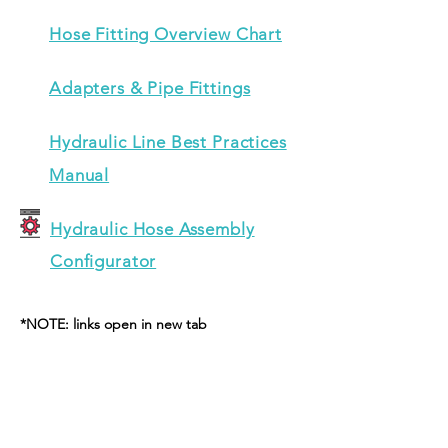
Hose Fitting Overview Chart
Adapters & Pipe Fittings
Hydraulic Line Best Practices
Manual
Hydraulic Hose Assembly
Configurator
*NOTE: links open in new tab
CONTACT US
Unit 16A, Sherdley Road Industrial Est.
Wharton Street, St Helens, WA9 5AA