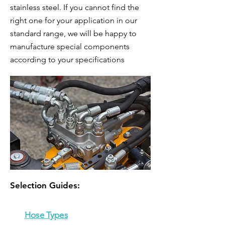
stainless steel. If you cannot find the
right one for your application in our
standard range, we will be happy to
manufacture special components
according to your specifications
Selection Guides:
Hose Types