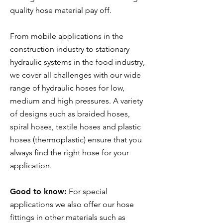
quality hose material pay off.
From mobile applications in the
construction industry to stationary
hydraulic systems in the food industry,
we cover all challenges with our wide
range of hydraulic hoses for low,
medium and high pressures. A variety
of designs such as braided hoses,
spiral hoses, textile hoses and plastic
hoses (thermoplastic) ensure that you
always find the right hose for your
application.
Good to know:
For special
applications we also offer our hose
fittings in other materials such as