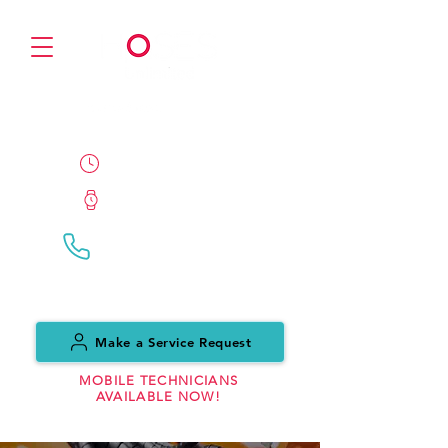
PARTNER
24/7/365 Availability
ETA 1 Hour
Call Us:
(0151) 559 7999
Make a Service Request
MOBILE TECHNICIANS
AVAILABLE NOW!