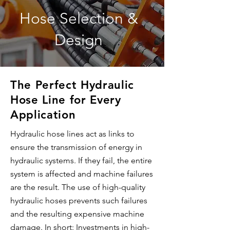
Hose Selection &
Design
The Perfect Hydraulic
Hose Line for Every
Application
Hydraulic hose lines act as links to
ensure the transmission of energy in
hydraulic systems. If they fail, the entire
system is affected and machine failures
are the result. The use of high-quality
hydraulic hoses prevents such failures
and the resulting expensive machine
damage. In short: Investments in high-